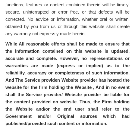
functions, features or content contained therein will be timely,
secure, uninterrupted or error free, or that defects will be
corrected. No advice or information, whether oral or written,
obtained by you from us or through this website shall create
any warranty not expressly made herein.
While All reasonable efforts shall be made to ensure that
the information contained on this website is updated,
accurate and complete. However, no representations or
warranties are made (express or implied) as to the
reliability, accuracy or completeness of such information.
And The Service provider/ Website provider has hosted the
website for the firm holding the Website , And in no event
shall the Service provider/ Website provider be liable for
the content provided on website. Thus, the Firm holding
the Website and/or the end user shall refer to the
Government and/or Original sources which had
published/provided such content or information.