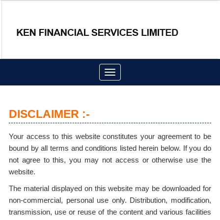
Toggle
navigation
DISCLAIMER :-
Your access to this website constitutes your agreement to be
bound by all terms and conditions listed herein below. If you do
not agree to this, you may not access or otherwise use the
website.
The material displayed on this website may be downloaded for
non-commercial, personal use only. Distribution, modification,
transmission, use or reuse of the content and various facilities