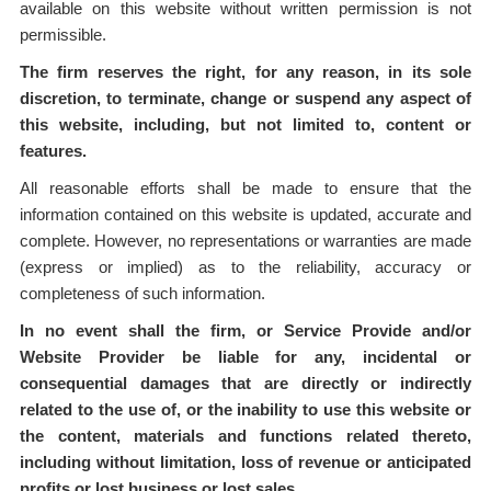
available on this website without written permission is not
permissible.
The firm reserves the right, for any reason, in its sole
discretion, to terminate, change or suspend any aspect of
this website, including, but not limited to, content or
features.
All reasonable efforts shall be made to ensure that the
information contained on this website is updated, accurate and
complete. However, no representations or warranties are made
(express or implied) as to the reliability, accuracy or
completeness of such information.
In no event shall the firm, or Service Provide and/or
Website Provider be liable for any, incidental or
consequential damages that are directly or indirectly
related to the use of, or the inability to use this website or
the content, materials and functions related thereto,
including without limitation, loss of revenue or anticipated
profits or lost business or lost sales.