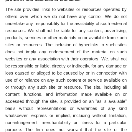
The site provides links to websites or resources operated by
others over which we do not have any control. We do not
undertake any responsibility for the availability of such external
resources. We shall not be liable for any content, advertising,
products, services or other materials on or available from such
sites or resources. The inclusion of hyperlinks to such sites
does not imply any endorsement of the material on such
websites or any association with their operators. We. shall not
be responsible or liable, directly or indirectly, for any damage or
loss caused or alleged to be caused by or in connection with
use of or reliance on any such content or service available on
or through any such site or resource. The site, including all
content, functions, and information made available on or
accessed through the site, is provided on an "as is available"
basis without representations or warranties of any kind
whatsoever, express or implied, including without limitation,
non-infringement, merchantability or fitness for a particular
purpose. The firm does not warrant that the site or the