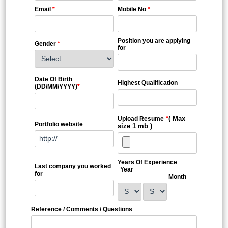
Email
*
Mobile No
*
Position you are applying
Gender
*
for
Date Of Birth
Highest Qualification
(DD/MM/YYYY)
*
*
( Max
Upload Resume
Portfolio website
size 1 mb )
Years Of Experience
Last company you worked
Year
for
Month
Reference / Comments / Questions