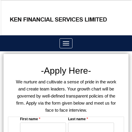
Toggle
navigation
-Apply Here-
We nurture and cultivate a sense of pride in the work
and create team leaders. Your growth chart will be
governed by well-defined transparent policies of the
firm. Apply via the form given below and meet us for
face to face interview.
First name
*
Last name
*