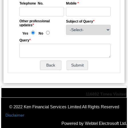
Telephone No.
Mobile
*
Other professional
Subject of Query
*
updates
*
Yes
No
Query
*
116802
Times Visited
© 2022 Ken Financial Services Limited All Rights Reserved
Disclaimer
Powered by Webtel Electrosoft Ltd.