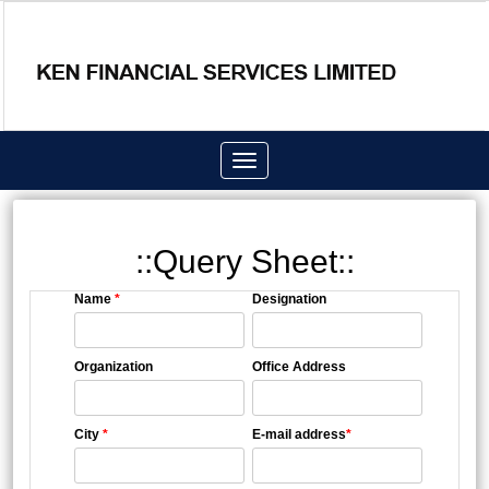
Toggle
navigation
::Query Sheet::
Name
*
Designation
Organization
Office Address
City
*
E-mail address
*