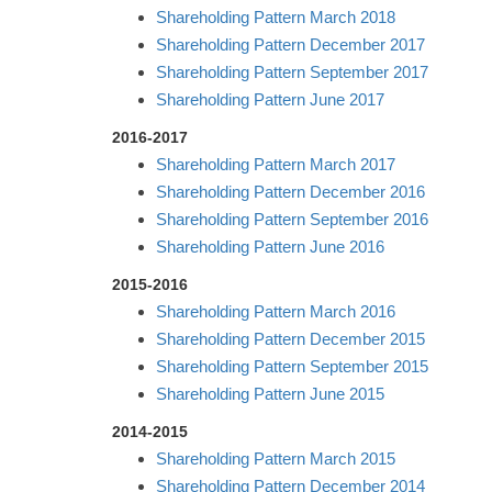
Shareholding Pattern March 2018
Shareholding Pattern December 2017
Shareholding Pattern September 2017
Shareholding Pattern June 2017
2016-2017
Shareholding Pattern March 2017
Shareholding Pattern December 2016
Shareholding Pattern September 2016
Shareholding Pattern June 2016
2015-2016
Shareholding Pattern March 2016
Shareholding Pattern December 2015
Shareholding Pattern September 2015
Shareholding Pattern June 2015
2014-2015
Shareholding Pattern March 2015
Shareholding Pattern December 2014