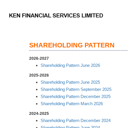
SHAREHOLDING PATTERN
2026-2027
Shareholding Pattern June 2026
2025-2026
Shareholding Pattern June 2025
Shareholding Pattern September 2025
Shareholding Pattern December 2025
Shareholding Pattern March 2026
2024-2025
Shareholding Pattern December 2024
Shareholding Pattern June 2024