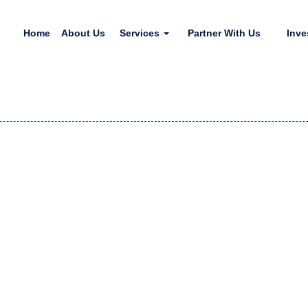
Home
About Us
Services
Partner With Us
Inve