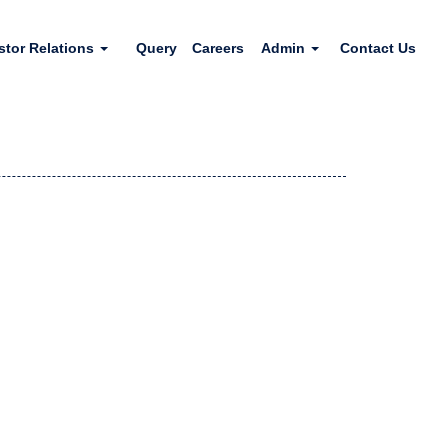
stor Relations
Query
Careers
Admin
Contact Us