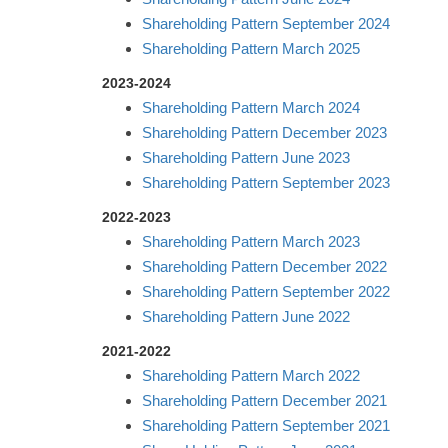
Shareholding Pattern September 2024
Shareholding Pattern March 2025
2023-2024
Shareholding Pattern March 2024
Shareholding Pattern December 2023
Shareholding Pattern June 2023
Shareholding Pattern September 2023
2022-2023
Shareholding Pattern March 2023
Shareholding Pattern December 2022
Shareholding Pattern September 2022
Shareholding Pattern June 2022
2021-2022
Shareholding Pattern March 2022
Shareholding Pattern December 2021
Shareholding Pattern September 2021