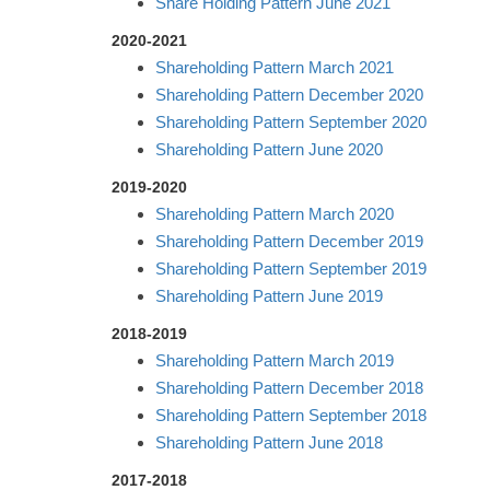
Share Holding Pattern June 2021
2020-2021
Shareholding Pattern March 2021
Shareholding Pattern December 2020
Shareholding Pattern September 2020
Shareholding Pattern June 2020
2019-2020
Shareholding Pattern March 2020
Shareholding Pattern December 2019
Shareholding Pattern September 2019
Shareholding Pattern June 2019
2018-2019
Shareholding Pattern March 2019
Shareholding Pattern December 2018
Shareholding Pattern September 2018
Shareholding Pattern June 2018
2017-2018