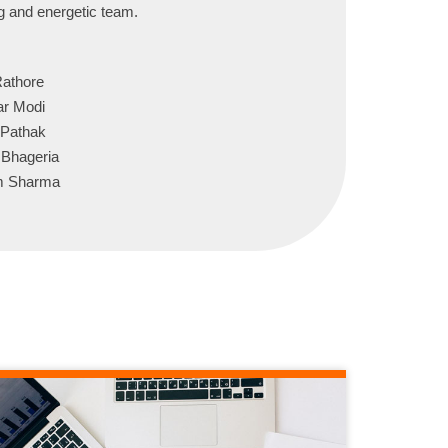
ng and energetic team.
Rathore
ar Modi
 Pathak
 Bhageria
am Sharma