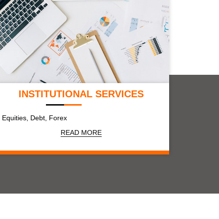
INSTITUTIONAL SERVICES
Equities, Debt, Forex
READ MORE