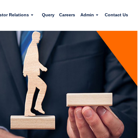
stor Relations
Query
Careers
Admin
Contact Us
Next