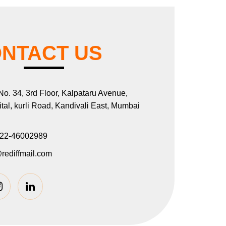
NTACT US
 No. 34, 3rd Floor, Kalpataru Avenue,
al, kurli Road, Kandivali East, Mumbai
22-46002989
rediffmail.com