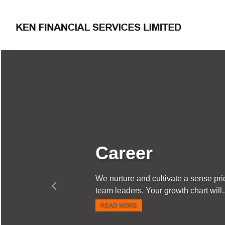
Previous
ltivate a sense pride in the work and create
r growth chart will...