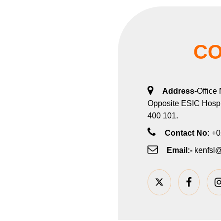
CO
Address
-Office
Opposite ESIC Hospit
400 101.
Contact No:
+0
Email:-
kenfsl@