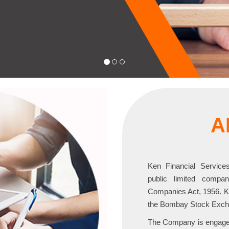
A
Ken Financial Servic
public limited compa
Companies Act, 1956. Ken
the Bombay Stock Exch
The Company is engaged 