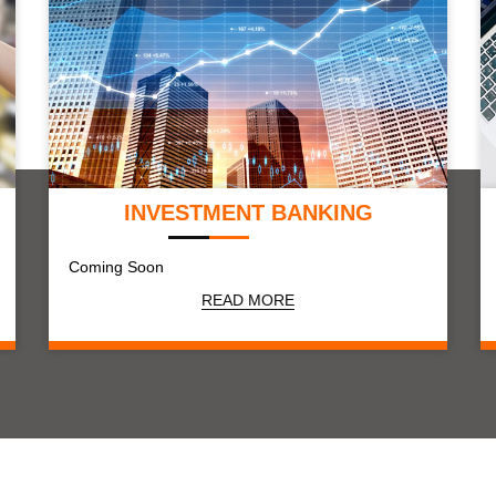
INVESTMENT BANKING
Coming Soon
READ MORE