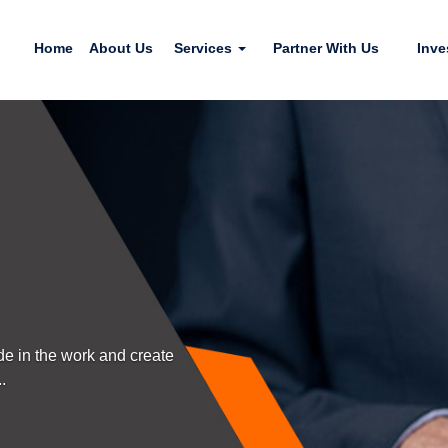
Home
About Us
Services
Partner With Us
Inve