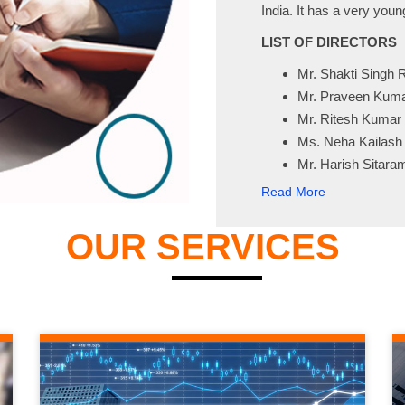
India. It has a very you
LIST OF DIRECTORS
Mr. Shakti Singh 
Mr. Praveen Kum
Mr. Ritesh Kumar
Ms. Neha Kailash
Mr. Harish Sitar
Read More
OUR SERVICES