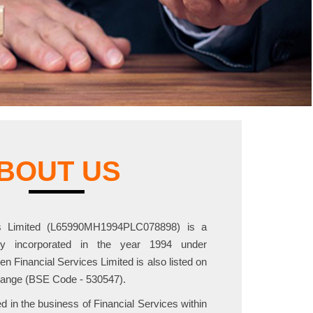
BOUT US
es Limited (L65990MH1994PLC078898) is a
ny incorporated in the year 1994 under
 Financial Services Limited is also listed on
ange (BSE Code - 530547).
in the business of Financial Services within