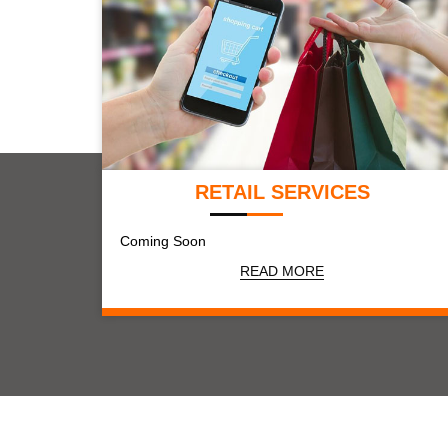
RETAIL SERVICES
Coming Soon
READ MORE